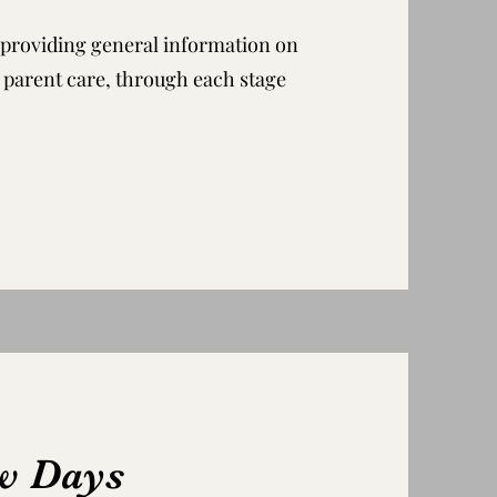
s, providing general information on
d parent care, through each stage
ew Days