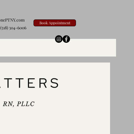
onePTNY.com
Book Appointment
(518) 304-6006