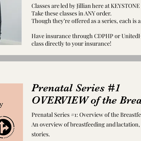
Classes are led by Jillian here at KEYST
Take these classes in ANY order.
Though they’re offered as a series, each is 
Have insurance through CDPHP or UnitedHe
class directly to your insurance!
Prenatal Series #1
OVERVIEW of the Brea
Prenatal Series #1: Overview of the Breastf
An overview of breastfeeding and lactation
stories.