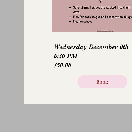
Wednesday December 0th
6:30 PM
$50.00
Book