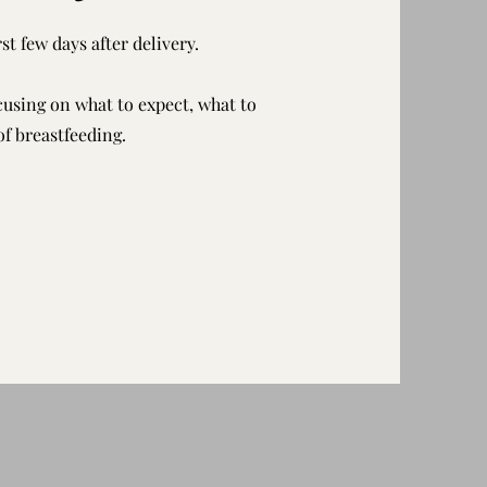
st few days after delivery.
ocusing on what to expect, what to
of breastfeeding.