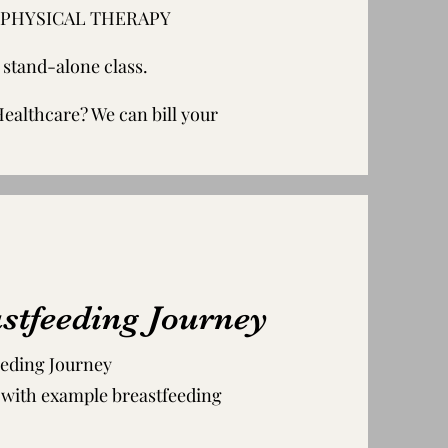
ONE PHYSICAL THERAPY
a stand-alone class.
althcare? We can bill your
stfeeding Journey
eeding Journey
, with example breastfeeding