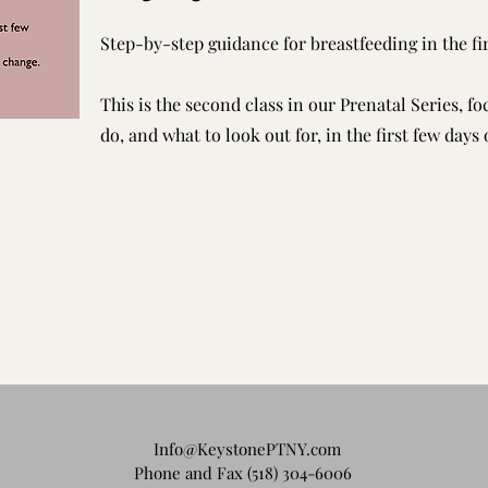
Step-by-step guidance for breastfeeding in the fir
This is the second class in our Prenatal Series, f
do, and what to look out for, in the first few days 
Info@KeystonePTNY.com
Phone and Fax (518) 304-6006