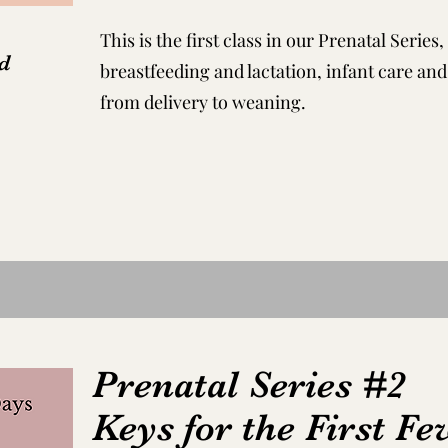
This is the first class in our Prenatal Serie
d
breastfeeding and lactation, infant care an
from delivery to weaning.
Prenatal Series #2
Keys for the First F