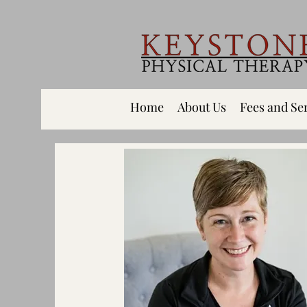
Home
About Us
Fees and Se