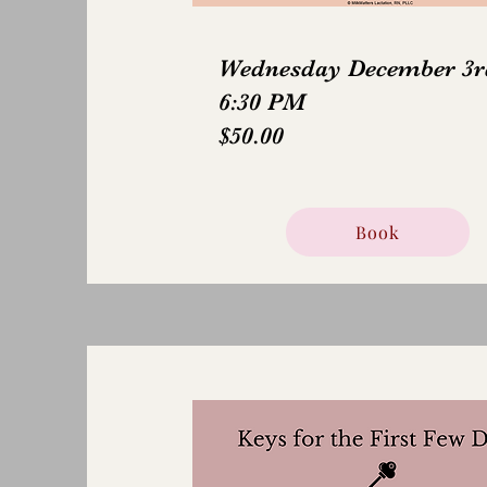
Wednesday December 3r
6:30 PM
$50.00
Book