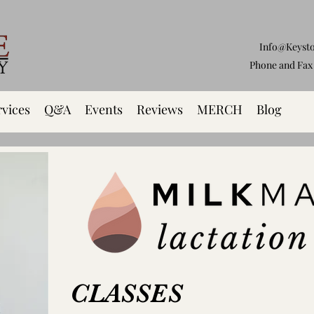
Info@Keyst
Phone and Fax 
rvices
Q&A
Events
Reviews
MERCH
Blog
CLASSES