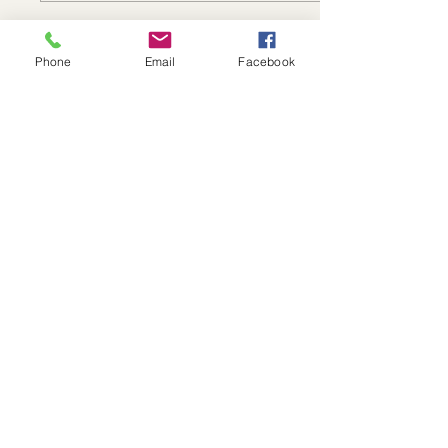
Phone
Email
Facebook
Sep 30, 2025
∙
5
min
Exploring Nutrition and
Lifestyle Choices for
Optimal Pelvic Health
Maintaining pelvic health is
crucial for overall wellness,
yet it is often overlooked.
The pelvic area is key to