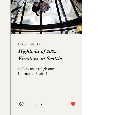
offers practical advice
rooted in pelvic floor
health to help make potty
training a smoother, less
stressful...
Dec 31, 2025
∙
5
min
Highlight of 2025:
Keystone in Seattle!
Follow us through our
journey to Seattle!
81
1
1