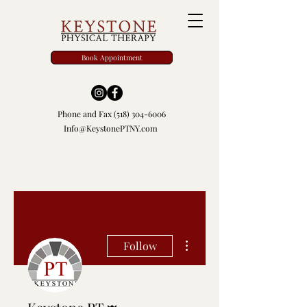
Book Appointment
Phone and Fax
(518) 304-6006
Info@KeystonePTNY.com
More actions
Follow
Admin