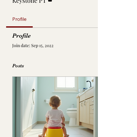
Keystone PT
Profile
Profile
Join date: Sep 15, 2022
Posts