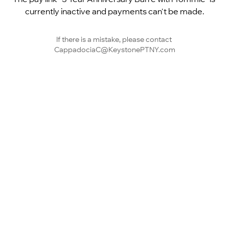
currently inactive and payments can't be made.
If there is a mistake, please contact 
CappadociaC@KeystonePTNY.com