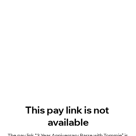
This pay link is not 
available
The pay link “3 Year Anniversary Barre with Tommie” is 